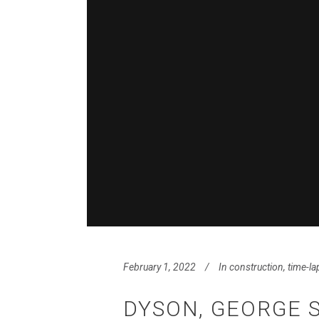
February 1, 2022
In
construction
,
time-la
DYSON, GEORGE 