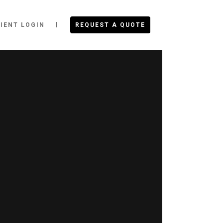
IENT LOGIN
REQUEST A QUOTE