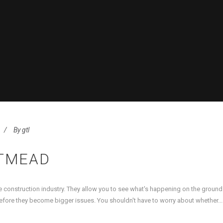
By
gtl
TMEAD
 construction industry. They allow you to see what's happening on the groun
efore they become bigger issues. You shouldn't have to worry about whether...