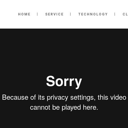
HOME
SERVICE
TECHNOLOGY
CL