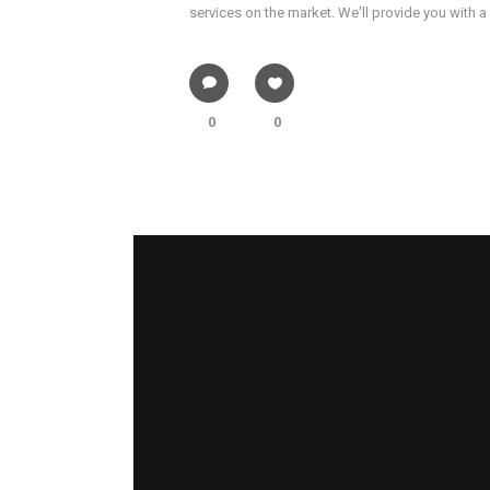
services on the market. We'll provide you with a
0
0