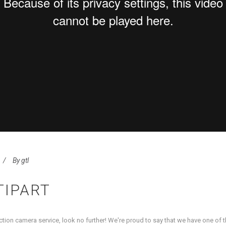
By
gtl
TIPART
uction camera service, look no further! We're proud to say that we have one of