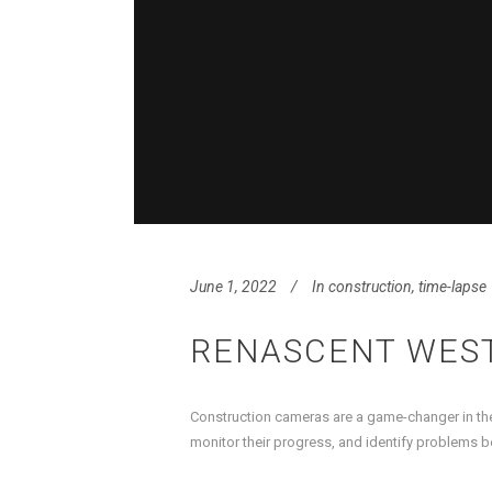
June 1, 2022
In
construction
,
time-lapse
RENASCENT WES
Construction cameras are a game-changer in the
monitor their progress, and identify problems b