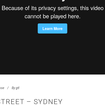
pse
By
gtl
STREET – SYDNEY