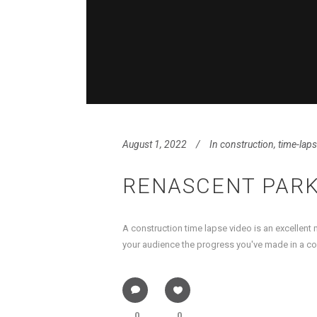
August 1, 2022
In
construction
,
time-lap
RENASCENT PARK
A construction time lapse video is an excellent
your audience the progress you've made in a cons
0
0