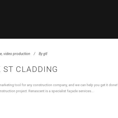
se
,
video production
By
gtl
 ST CLADDING
 marketing tool for any construction company, and we can help you get it done
truction project. Renascent is a specialist façade services...