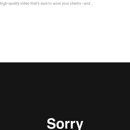
 high-quality video that's sure to wow your clients—and...