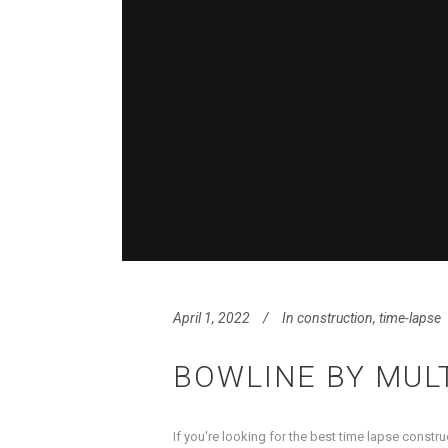
April 1, 2022
In
construction
,
time-lapse
BOWLINE BY MUL
If you're looking for the best time lapse constr