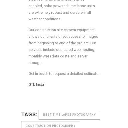
enabled, solar powered time-lapse units
are extremely robust and durable in all
weather conditions.
Our construction site camera equipment
allows our clients direct access to images
from beginning to end of the project. Our
services include dedicated web hosting,
monthly Wi-Fi data costs and server
storage.
Get in touch to request a detailed estimate.
GTL
Insta
TAGS:
BEST TIME LAPSE PHOTOGRAPHY
CONSTRUCTION PHOTOGRAPHY