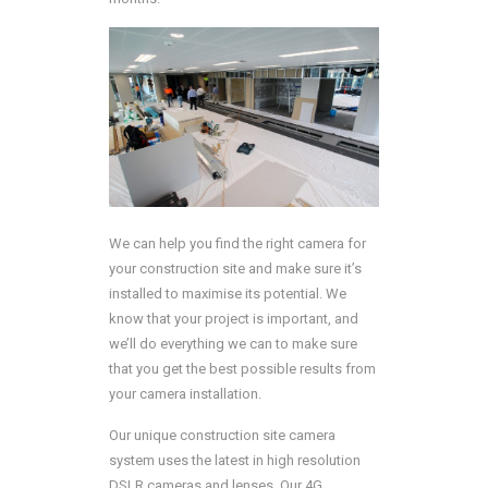
We can help you find the right camera for
your construction site and make sure it’s
installed to maximise its potential. We
know that your project is important, and
we’ll do everything we can to make sure
that you get the best possible results from
your camera installation.
Our unique construction site camera
system uses the latest in high resolution
DSLR cameras and lenses. Our 4G