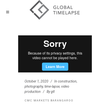
October 1, 2020
In
construction
,
photography
,
time-lapse
,
video
production
By
gtl
CMC MARKETS BARANGAROO