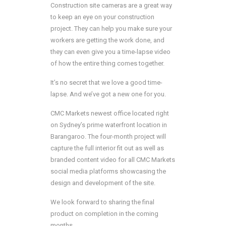
Construction site cameras are a great way
to keep an eye on your construction
project. They can help you make sure your
workers are getting the work done, and
they can even give you a time-lapse video
of how the entire thing comes together.
It’s no secret that we love a good time-
lapse. And we’ve got a new one for you.
CMC Markets newest office located right
on Sydney’s prime waterfront location in
Barangaroo. The four-month project will
capture the full interior fit out as well as
branded content video for all CMC Markets
social media platforms showcasing the
design and development of the site.
We look forward to sharing the final
product on completion in the coming
months.