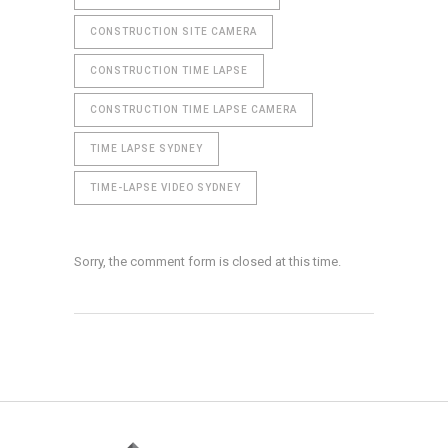
CONSTRUCTION SITE CAMERA
CONSTRUCTION TIME LAPSE
CONSTRUCTION TIME LAPSE CAMERA
TIME LAPSE SYDNEY
TIME-LAPSE VIDEO SYDNEY
Sorry, the comment form is closed at this time.