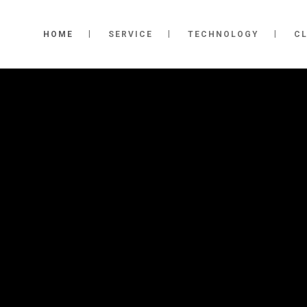
HOME
SERVICE
TECHNOLOGY
CL