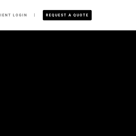
IENT LOGIN
REQUEST A QUOTE