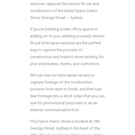
services captured the interior fit-out and
construction of the latest Dyson Demo
Store, George Street – Sydney
If you’re building a new office space or
adding on to your existing property, interior
fit-out time-lapse services are the perfect
way to capture the process of
construction and make it more exciting for
your employees, clients, and customers.
We can use our time-lapse camera to
capture footage of the construction
process from start to finish, and then turn
that footage into a short video that you can
use for promotional purposes or as an
internal communication tool.
The Dyson Demo Store is located at 285
George Street, Sydney in the heart of the