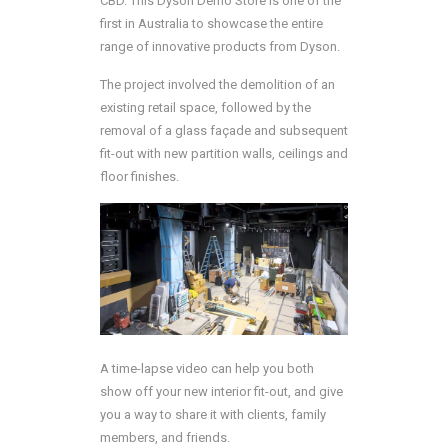
CBD. This Dyson Demo Store is one of the
first in Australia to showcase the entire
range of innovative products from Dyson.
The project involved the demolition of an
existing retail space, followed by the
removal of a glass façade and subsequent
fit-out with new partition walls, ceilings and
floor finishes.
A time-lapse video can help you both
show off your new interior fit-out, and give
you a way to share it with clients, family
members, and friends.