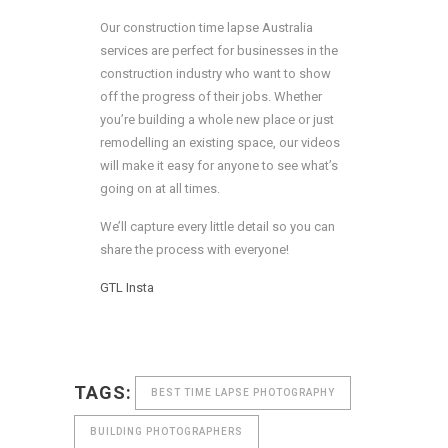
Our construction time lapse Australia
services are perfect for businesses in the
construction industry who want to show
off the progress of their jobs. Whether
you’re building a whole new place or just
remodelling an existing space, our videos
will make it easy for anyone to see what’s
going on at all times.
We’ll capture every little detail so you can
share the process with everyone!
GTL
Insta
TAGS:
BEST TIME LAPSE PHOTOGRAPHY
BUILDING PHOTOGRAPHERS