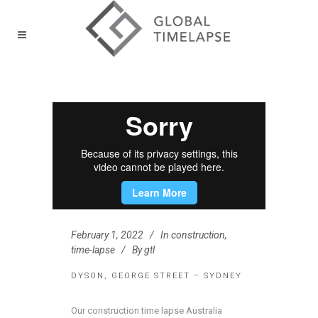
February 1, 2022
In
construction
,
time-lapse
By
gtl
DYSON, GEORGE STREET – SYDNEY
Our construction time lapse Australia