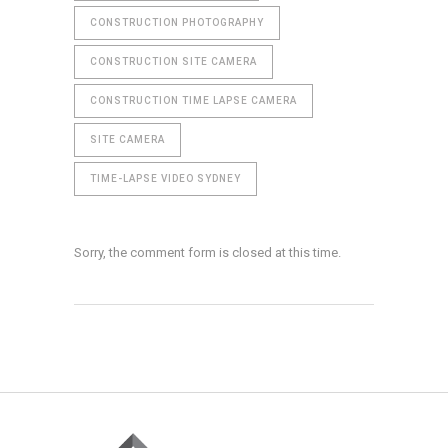
CONSTRUCTION PHOTOGRAPHY
CONSTRUCTION SITE CAMERA
CONSTRUCTION TIME LAPSE CAMERA
SITE CAMERA
TIME-LAPSE VIDEO SYDNEY
Sorry, the comment form is closed at this time.